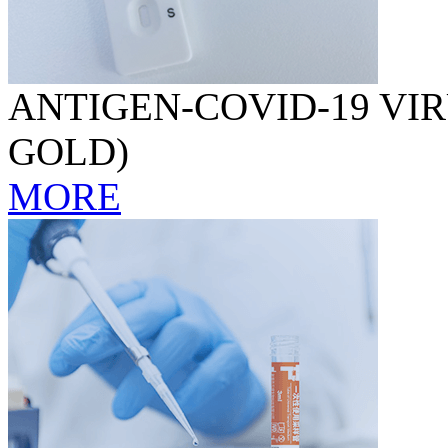
ANTIGEN-COVID-19 VIR
GOLD)
MORE