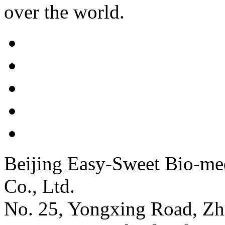
over the world.
Beijing Easy-Sweet Bio-me
Co., Ltd.
No. 25, Yongxing Road, Zh