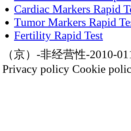
Cardiac Markers Rapid T
Tumor Markers Rapid Te
Fertility Rapid Test
（京）-非经营性-2010-0112
Privacy policy Cookie poli