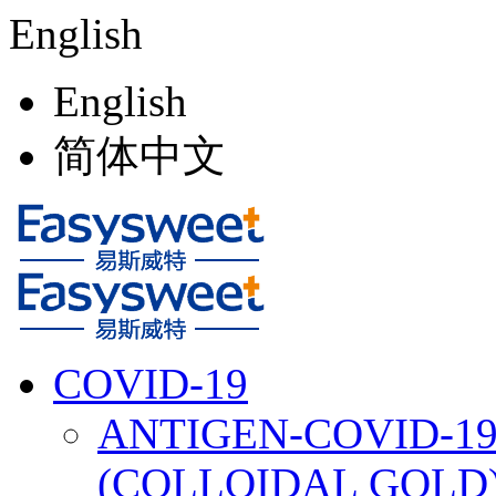
English
English
简体中文
COVID-19
ANTIGEN-COVID-19
(COLLOIDAL GOLD