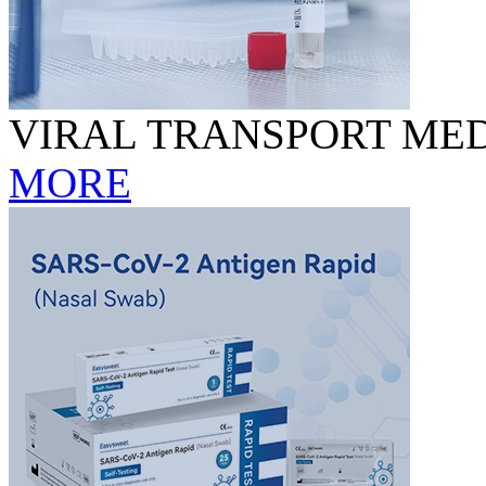
VIRAL TRANSPORT MED
MORE