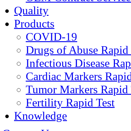
Quality
Products
COVID-19
Drugs of Abuse Rapid 
Infectious Disease Rap
Cardiac Markers Rapid
Tumor Markers Rapid 
Fertility Rapid Test
Knowledge