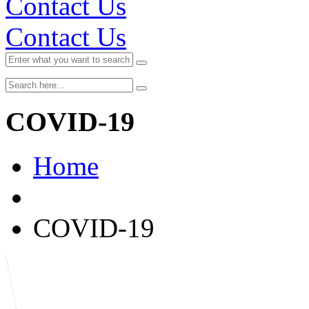
Contact Us
Contact Us
COVID-19
Home
COVID-19