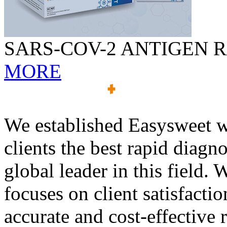
SARS-COV-2 ANTIGEN R
MORE
We established Easysweet wi
clients the best rapid diagn
global leader in this field
focuses on client satisfactio
accurate and cost-effective 