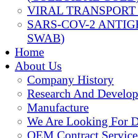
VIRAL TRANSPORT
SARS-COV-2 ANTIG
SWAB)
Home
About Us
Company History
Research And Develo
Manufacture
We Are Looking For Di
OEM Contract Service