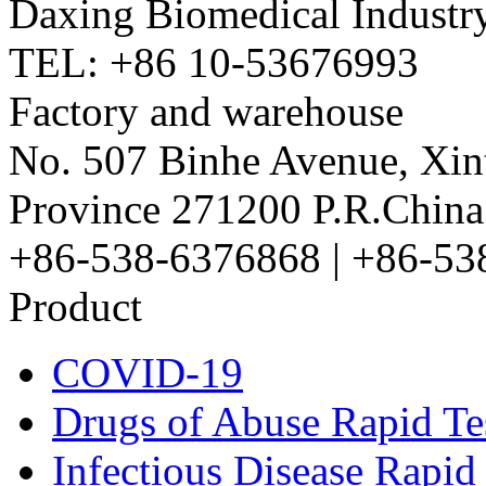
Daxing Biomedical Industry
TEL: +86 10-53676993
Factory and warehouse
No. 507 Binhe Avenue, Xint
Province 271200 P.R.China
+86-538-6376868 | +86-53
Product
COVID-19
Drugs of Abuse Rapid Te
Infectious Disease Rapid 