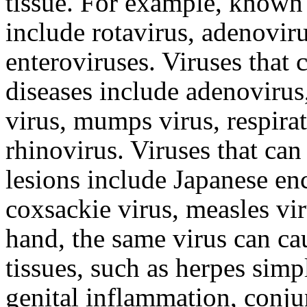
tissue. For example, known 
include rotavirus, adenovir
enteroviruses. Viruses that 
diseases include adenovirus,
virus, mumps virus, respirat
rhinovirus. Viruses that ca
lesions include Japanese enc
coxsackie virus, measles vir
hand, the same virus can cau
tissues, such as herpes simp
genital inflammation, conju