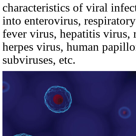
characteristics of viral infe
into enterovirus, respirator
fever virus, hepatitis virus
herpes virus, human papillo
subviruses, etc.