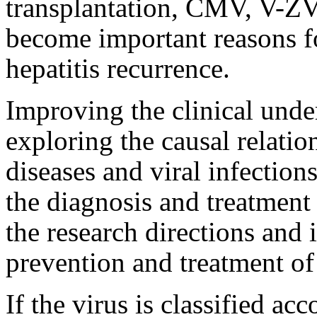
transplantation, CMV, V-Z
become important reasons fo
hepatitis recurrence.
Improving the clinical under
exploring the causal relati
diseases and viral infectio
the diagnosis and treatment 
the research directions and 
prevention and treatment of 
If the virus is classified acc