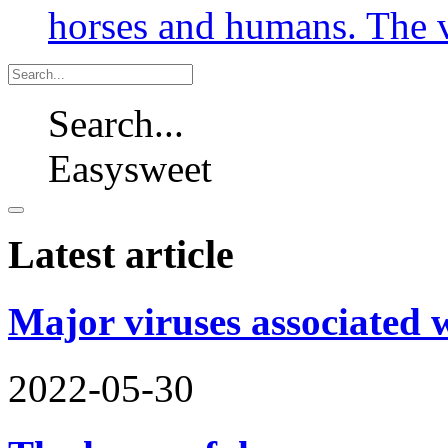
horses and humans. The v
Search...
Easysweet
Latest article
Major viruses associated 
2022-05-30