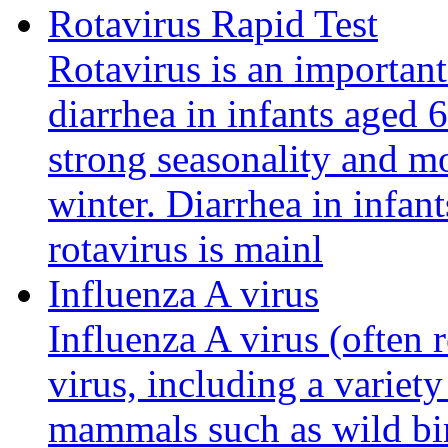
Rotavirus Rapid Test
Rotavirus is an important
diarrhea in infants aged 6
strong seasonality and m
winter. Diarrhea in infan
rotavirus is mainl
Influenza A virus
Influenza A virus (often r
virus, including a variety
mammals such as wild bir