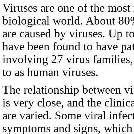
Viruses are one of the most
biological world. About 80%
are caused by viruses. Up t
have been found to have pa
involving 27 virus families,
to as human viruses.
The relationship between vir
is very close, and the clinic
are varied. Some viral infec
symptoms and signs, which 