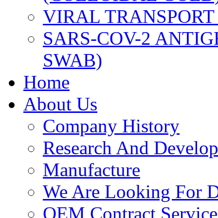
VIRAL TRANSPORT
SARS-COV-2 ANTIG
SWAB)
Home
About Us
Company History
Research And Develo
Manufacture
We Are Looking For Di
OEM Contract Service