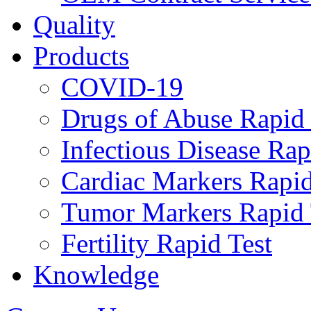
Quality
Products
COVID-19
Drugs of Abuse Rapid 
Infectious Disease Rap
Cardiac Markers Rapid
Tumor Markers Rapid 
Fertility Rapid Test
Knowledge