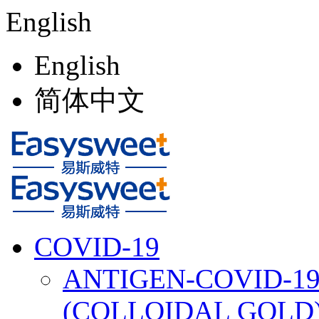
English
English
简体中文
COVID-19
ANTIGEN-COVID-19
(COLLOIDAL GOLD