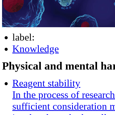
label:
Knowledge
Physical and mental h
Reagent stability
In the process of researc
sufficient consideration m