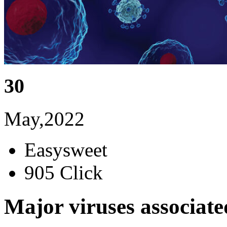
30
May,2022
Easysweet
905 Click
Major viruses associat