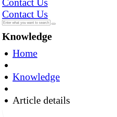
Contact Us
Contact Us
Knowledge
Home
Knowledge
Article details