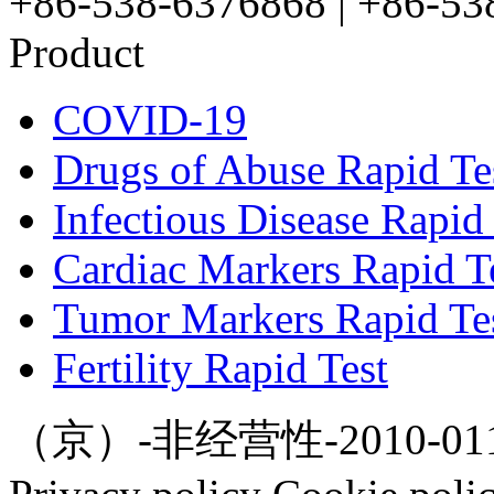
+86-538-6376868 | +86-53
Product
COVID-19
Drugs of Abuse Rapid Te
Infectious Disease Rapid 
Cardiac Markers Rapid T
Tumor Markers Rapid Te
Fertility Rapid Test
（京）-非经营性-2010-0112