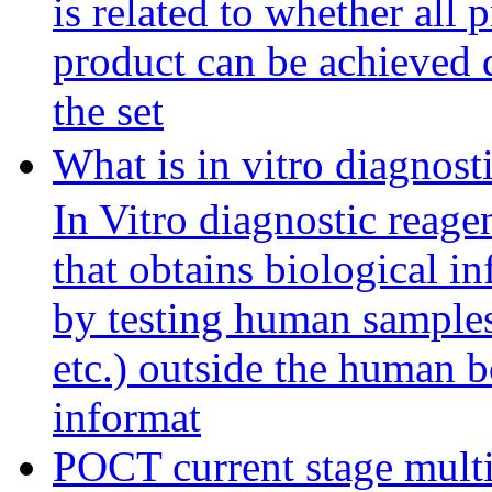
is related to whether all 
product can be achieved d
the set
What is in vitro diagnos
In Vitro diagnostic reage
that obtains biological 
by testing human samples 
etc.) outside the human b
informat
POCT current stage multi-