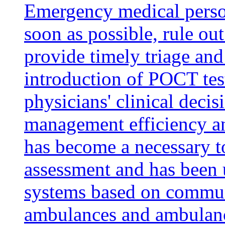
Emergency medical person
soon as possible, rule out
provide timely triage an
introduction of POCT test
physicians' clinical deci
management efficiency a
has become a necessary t
assessment and has been 
systems based on commun
ambulances and ambulan