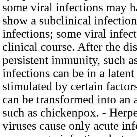
some viral infections may 
show a subclinical infection 
infections; some viral infect
clinical course. After the d
persistent immunity, such as
infections can be in a latent
stimulated by certain factor
can be transformed into an a
such as chickenpox. - Herpe
viruses cause only acute inf