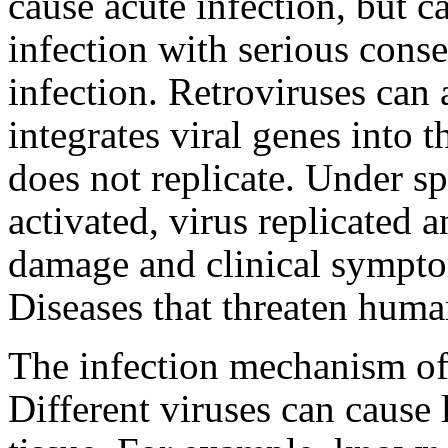
cause acute infection, but c
infection with serious conse
infection. Retroviruses can 
integrates viral genes into 
does not replicate. Under sp
activated, virus replicated a
damage and clinical sympto
Diseases that threaten human
The infection mechanism of
Different viruses can cause 