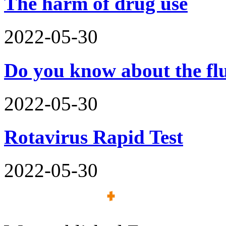
The harm of drug use
2022-05-30
Do you know about the flu
2022-05-30
Rotavirus Rapid Test
2022-05-30