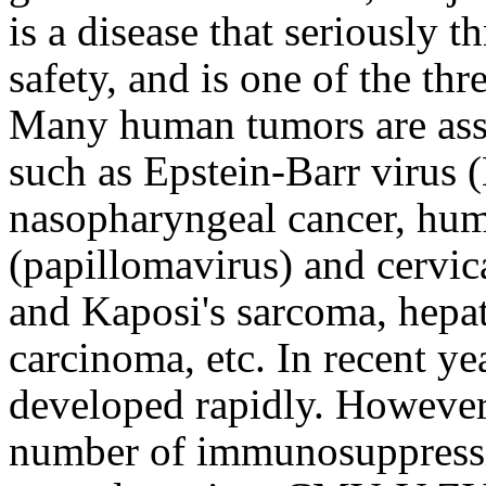
is a disease that seriously 
safety, and is one of the th
Many human tumors are assoc
such as Epstein-Barr virus 
nasopharyngeal cancer, hu
(papillomavirus) and cervic
and Kaposi's sarcoma, hepat
carcinoma, etc. In recent ye
developed rapidly. However,
number of immunosuppressiv