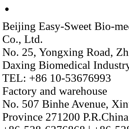
Beijing Easy-Sweet Bio-me
Co., Ltd.
No. 25, Yongxing Road, Zh
Daxing Biomedical Industry
TEL: +86 10-53676993
Factory and warehouse
No. 507 Binhe Avenue, Xint
Province 271200 P.R.China