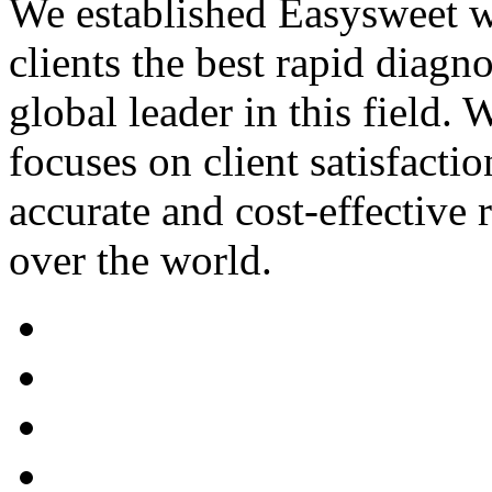
We established Easysweet wi
clients the best rapid diagn
global leader in this field
focuses on client satisfactio
accurate and cost-effective 
over the world.